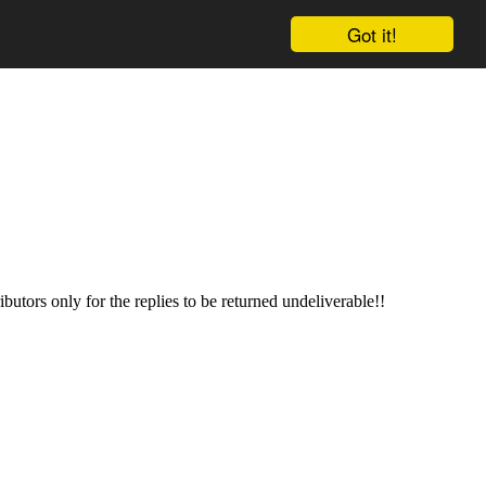
Got it!
butors only for the replies to be returned undeliverable!!