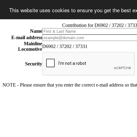
This website uses cookies to ensure you get the best 
Contribution for D6902 / 37202 / 373
Name
E-mail address
Mainline
D6902 / 37202 / 37331
Locomotive
Security
NOTE - Please ensure that you enter the correct e-mail address so that 