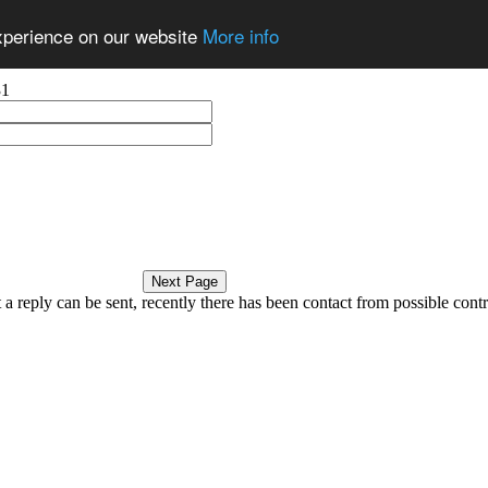
experience on our website
More info
31
a reply can be sent, recently there has been contact from possible contri