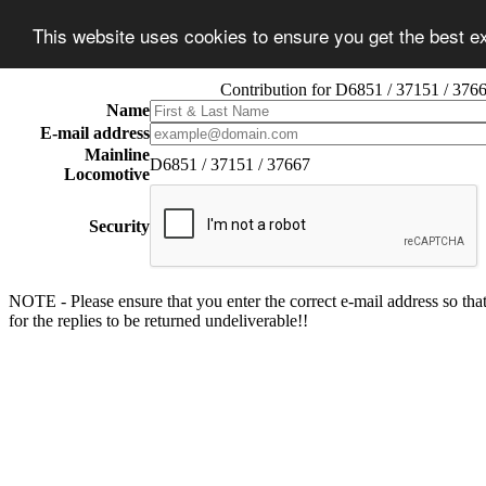
This website uses cookies to ensure you get the best 
Contribution for D6851 / 37151 / 376
Name
E-mail address
Mainline
D6851 / 37151 / 37667
Locomotive
Security
NOTE - Please ensure that you enter the correct e-mail address so that
for the replies to be returned undeliverable!!