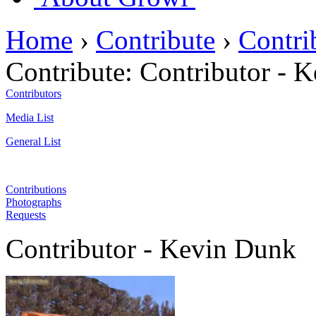
Home
›
Contribute
›
Contri
Contribute:
Contributor - 
Contributors
Media List
General List
Contributions
Photographs
Requests
Contributor - Kevin Dunk