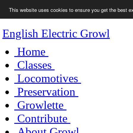
This website uses cookies to ensure you get the best 
English Electric Growl
Home
Classes
Locomotives
Preservation
Growlette
Contribute
About Growl