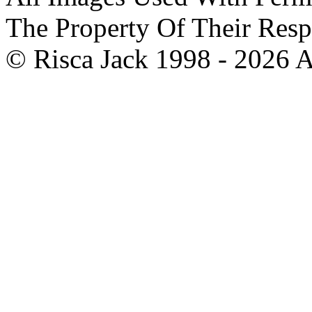
The Property Of Their Resp
© Risca Jack 1998 - 2026 A