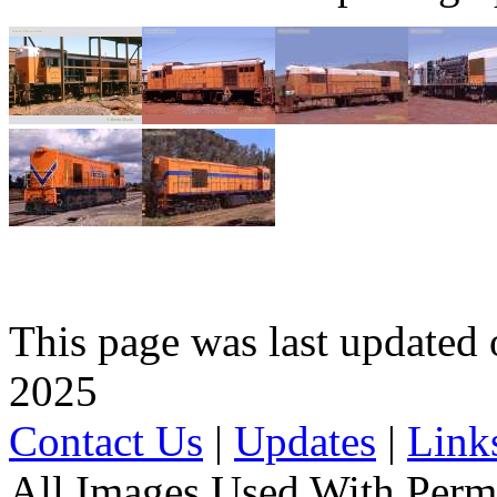
This page was last update
2025
Contact Us
|
Updates
|
Link
All Images Used With Perm