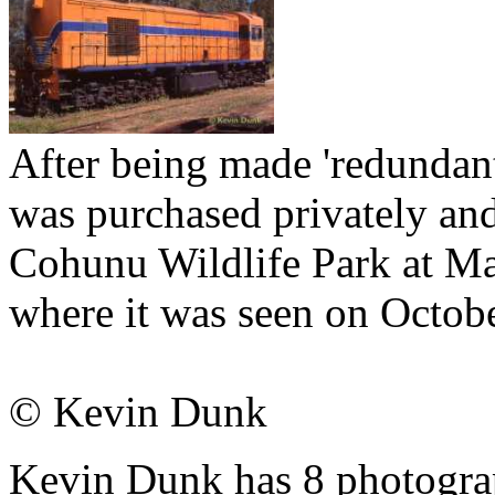
After being made 'redundant
was purchased privately an
Cohunu Wildlife Park at Mar
where it was seen on Octob
© Kevin Dunk
Kevin Dunk has 8 photograph