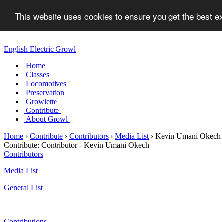
This website uses cookies to ensure you get the best 
English Electric Growl
Home
Classes
Locomotives
Preservation
Growlette
Contribute
About Growl
Home
›
Contribute
›
Contributors
›
Media List
›
Kevin Umani Okech
Contribute:
Contributor - Kevin Umani Okech
Contributors
Media List
General List
Contributions