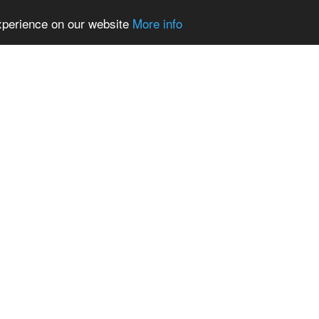
experience on our website
More info