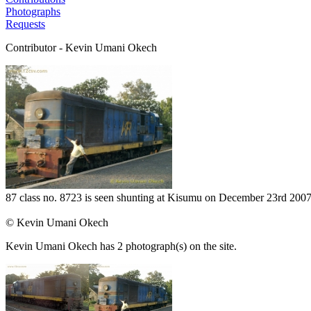
Photographs
Requests
Contributor - Kevin Umani Okech
87 class no. 8723 is seen shunting at Kisumu on December 23rd 2007 
© Kevin Umani Okech
Kevin Umani Okech has 2 photograph(s) on the site.