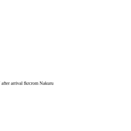
after arrival fkrcrom Nakuru