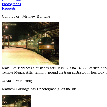
Photographs
Requests
Contributor - Matthew Burridge
May 15th 1999 was a busy day for Class 37/3 no. 37350, earlier in the 
Temple Meads. After running around the train at Bristol, it then too
© Matthew Burridge
Matthew Burridge has 1 photograph(s) on the site.