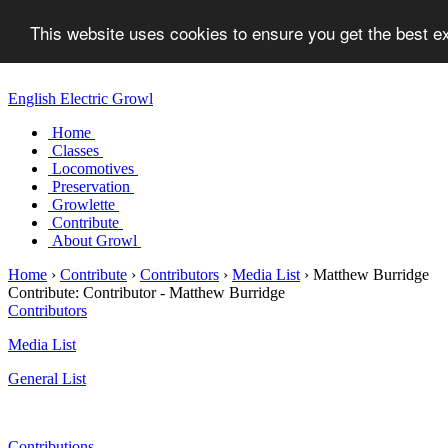
This website uses cookies to ensure you get the best 
English Electric Growl
Home
Classes
Locomotives
Preservation
Growlette
Contribute
About Growl
Home
›
Contribute
›
Contributors
›
Media List
›
Matthew Burridge
Contribute:
Contributor - Matthew Burridge
Contributors
Media List
General List
Contributions