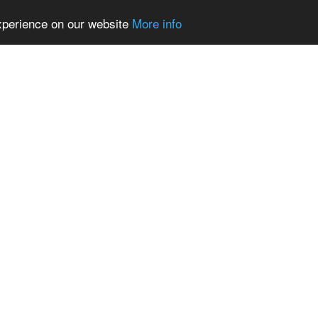
experience on our website
More info