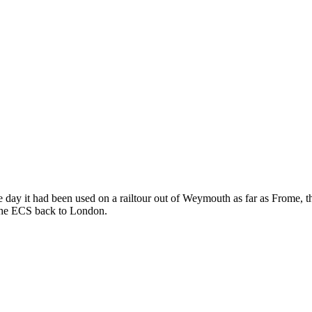
day it had been used on a railtour out of Weymouth as far as Frome, then
k the ECS back to London.