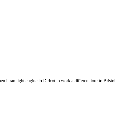
 it ran light engine to Didcot to work a different tour to Bristol