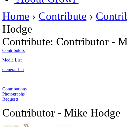
Home
›
Contribute
›
Contri
Hodge
Contribute:
Contributor - 
Contributors
Media List
General List
Contributions
Photographs
Requests
Contributor - Mike Hodge