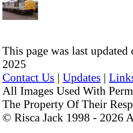
This page was last update
2025
Contact Us
|
Updates
|
Link
All Images Used With Perm
The Property Of Their Resp
© Risca Jack 1998 - 2026 A