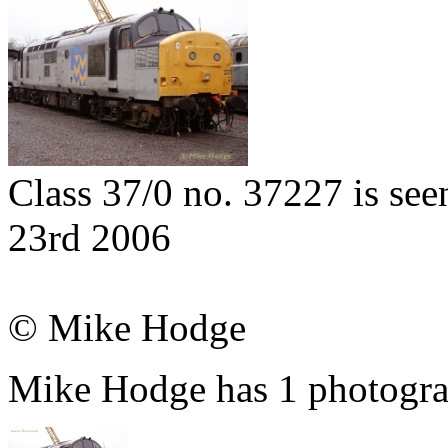
Class 37/0 no. 37227 is see
23rd 2006
© Mike Hodge
Mike Hodge has 1 photograp