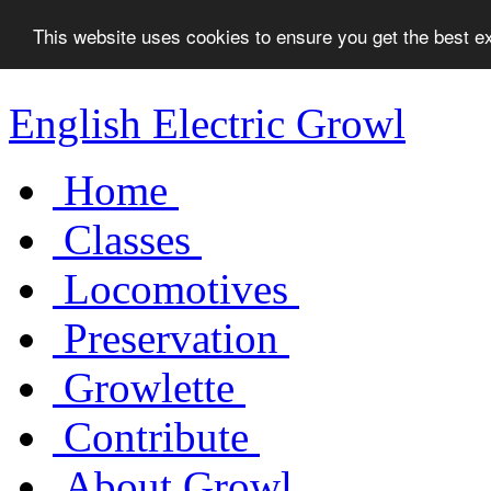
This website uses cookies to ensure you get the best 
English Electric Growl
Home
Classes
Locomotives
Preservation
Growlette
Contribute
About Growl