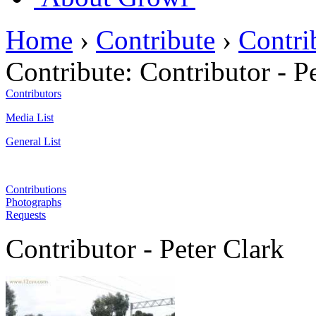
Home
›
Contribute
›
Contri
Contribute:
Contributor - P
Contributors
Media List
General List
Contributions
Photographs
Requests
Contributor - Peter Clark