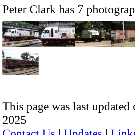
Peter Clark has 7 photograph
This page was last update
2025
Contact Us
|
Updates
|
Link