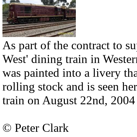
As part of the contract to su
West' dining train in Weste
was painted into a livery th
rolling stock and is seen 
train on August 22nd, 2004
© Peter Clark