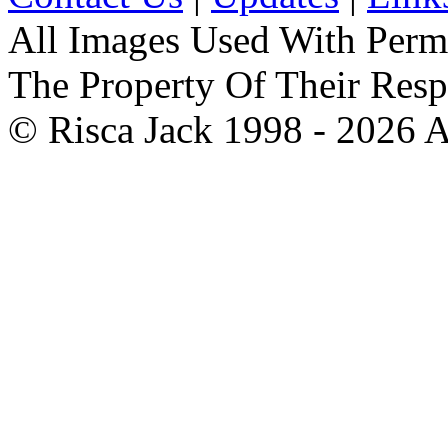
All Images Used With Perm
The Property Of Their Resp
© Risca Jack 1998 - 2026 A