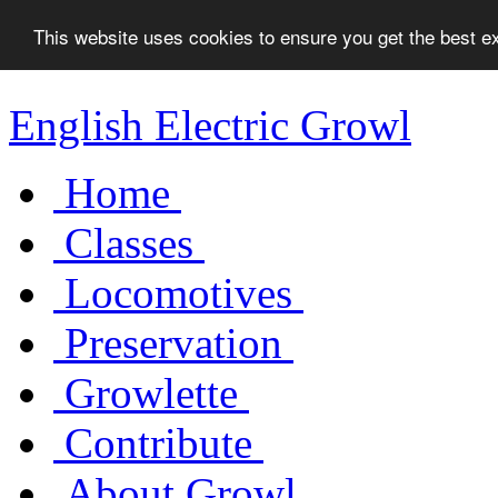
This website uses cookies to ensure you get the best 
English Electric Growl
Home
Classes
Locomotives
Preservation
Growlette
Contribute
About Growl