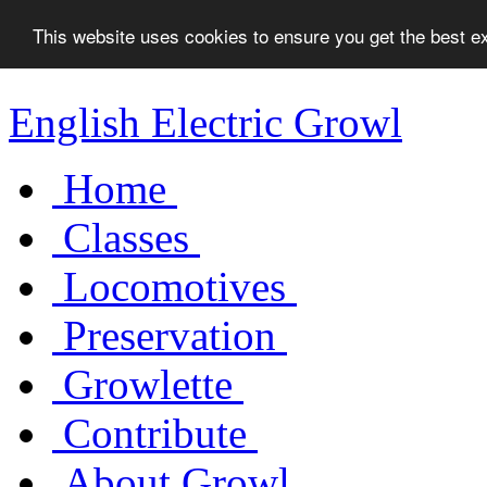
This website uses cookies to ensure you get the best 
English Electric Growl
Home
Classes
Locomotives
Preservation
Growlette
Contribute
About Growl