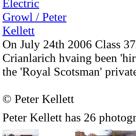
On July 24th 2006 Class 37/
Crianlarich hvaing been 'hire
the 'Royal Scotsman' private
© Peter Kellett
Peter Kellett has 26 photogr