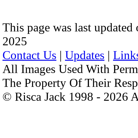
This page was last update
2025
Contact Us
|
Updates
|
Link
All Images Used With Perm
The Property Of Their Resp
© Risca Jack 1998 - 2026 A