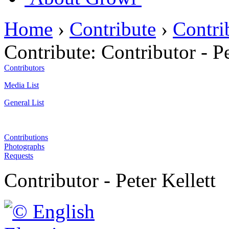
Home
›
Contribute
›
Contri
Contribute:
Contributor - Pe
Contributors
Media List
General List
Contributions
Photographs
Requests
Contributor - Peter Kellett