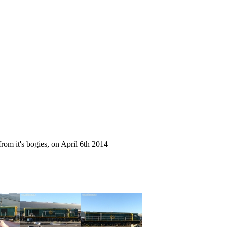
from it's bogies, on April 6th 2014