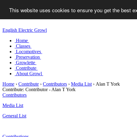
This website uses cookies to ensure you get the best 
English Electric Growl
Home
Classes
Locomotives
Preservation
Growlette
Contribute
About Growl
Home
›
Contribute
›
Contributors
›
Media List
›
Alan T York
Contribute:
Contributor - Alan T York
Contributors
Media List
General List
Contributions