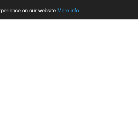
experience on our website
More info