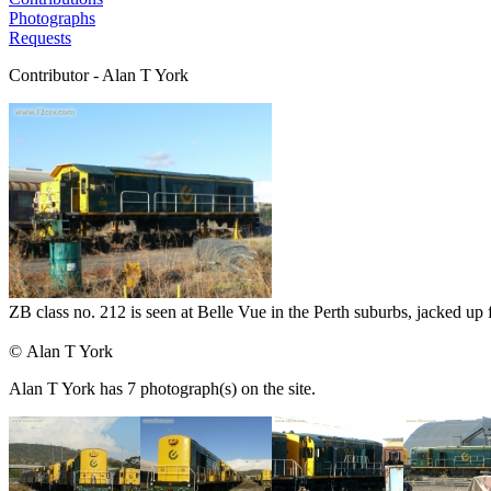
Photographs
Requests
Contributor - Alan T York
ZB class no. 212 is seen at Belle Vue in the Perth suburbs, jacked up 
© Alan T York
Alan T York has 7 photograph(s) on the site.