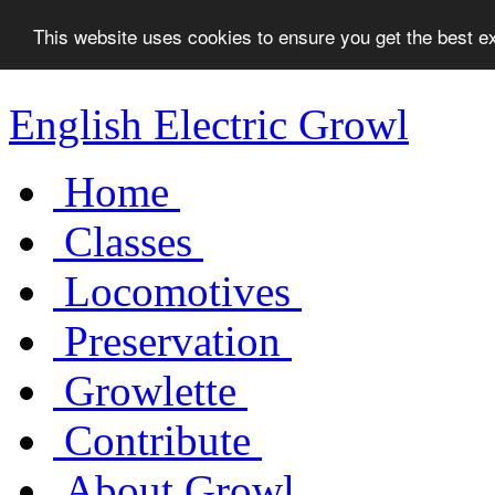
This website uses cookies to ensure you get the best 
English Electric Growl
Home
Classes
Locomotives
Preservation
Growlette
Contribute
About Growl