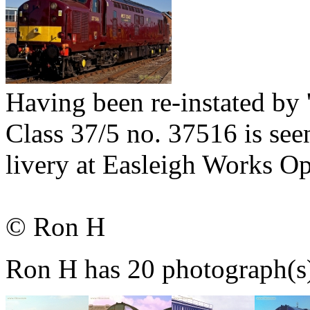
Having been re-instated by '
Class 37/5 no. 37516 is se
livery at Easleigh Works 
© Ron H
Ron H has 20 photograph(s) 