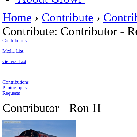
Home
›
Contribute
›
Contri
Contribute:
Contributor - 
Contributors
Media List
General List
Contributions
Photographs
Requests
Contributor - Ron H