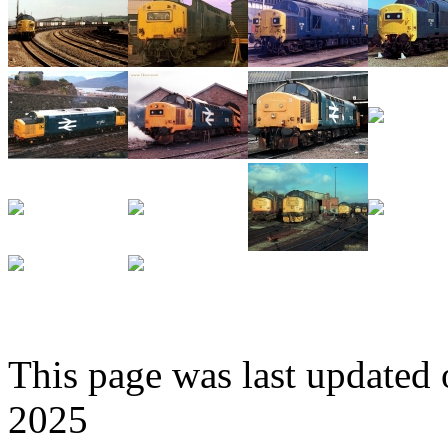
This page was last update
2025