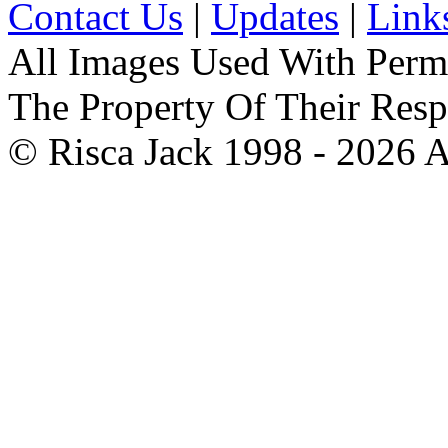
Contact Us
|
Updates
|
Link
All Images Used With Perm
The Property Of Their Resp
© Risca Jack 1998 - 2026 A