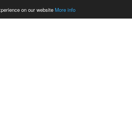
experience on our website
More info