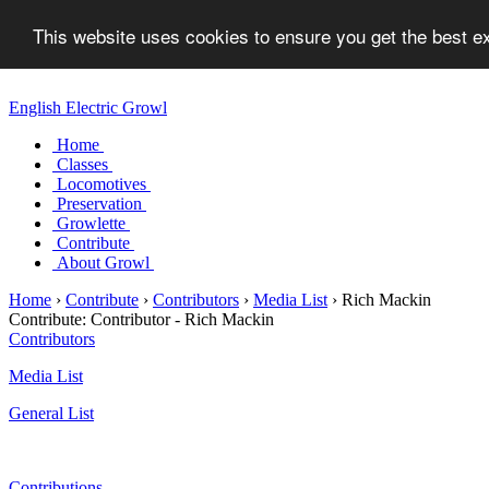
This website uses cookies to ensure you get the best 
English Electric Growl
Home
Classes
Locomotives
Preservation
Growlette
Contribute
About Growl
Home
›
Contribute
›
Contributors
›
Media List
›
Rich Mackin
Contribute:
Contributor - Rich Mackin
Contributors
Media List
General List
Contributions