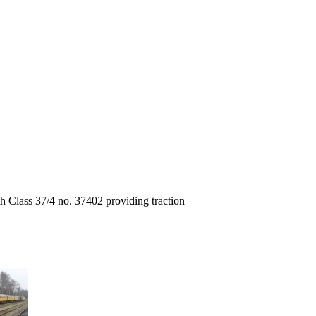
h Class 37/4 no. 37402 providing traction