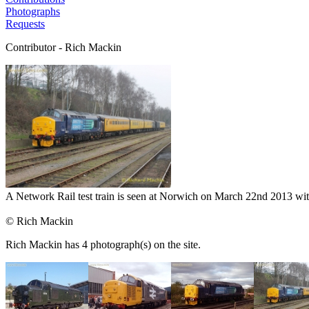
Photographs
Requests
Contributor - Rich Mackin
A Network Rail test train is seen at Norwich on March 22nd 2013 wit
© Rich Mackin
Rich Mackin has 4 photograph(s) on the site.