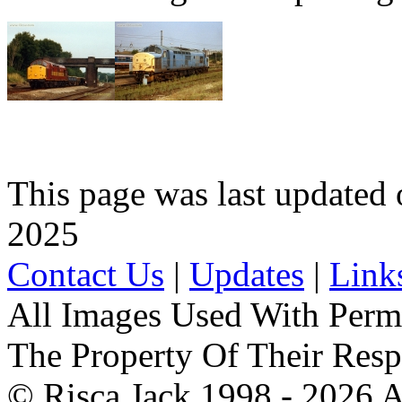
This page was last update
2025
Contact Us
|
Updates
|
Link
All Images Used With Perm
The Property Of Their Resp
© Risca Jack 1998 - 2026 A