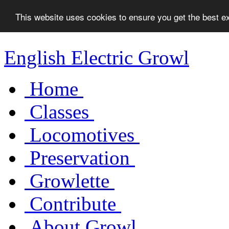
This website uses cookies to ensure you get the best 
English Electric Growl
Home
Classes
Locomotives
Preservation
Growlette
Contribute
About Growl