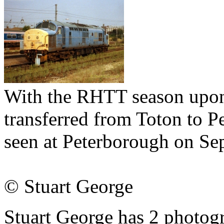
With the RHTT season upon
transferred from Toton to P
seen at Peterborough on Se
© Stuart George
Stuart George has 2 photogr