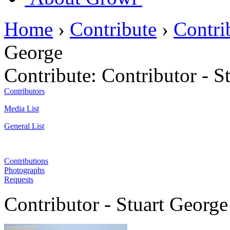
Home
›
Contribute
›
Contri
George
Contribute:
Contributor - S
Contributors
Media List
General List
Contributions
Photographs
Requests
Contributor - Stuart George