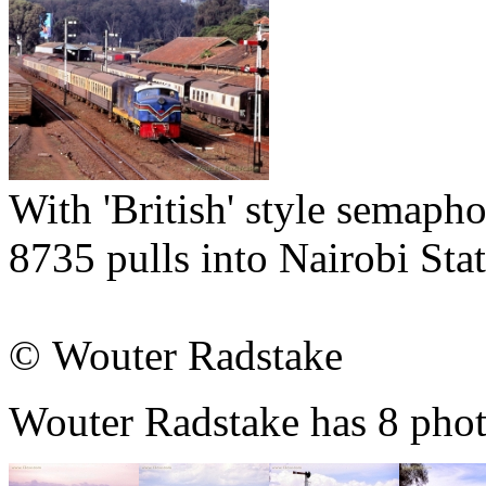
With 'British' style semaph
8735 pulls into Nairobi St
© Wouter Radstake
Wouter Radstake has 8 photo