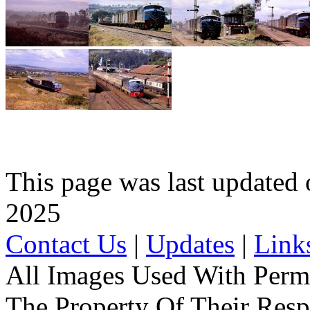
This page was last update
2025
Contact Us
|
Updates
|
Link
All Images Used With Perm
The Property Of Their Resp