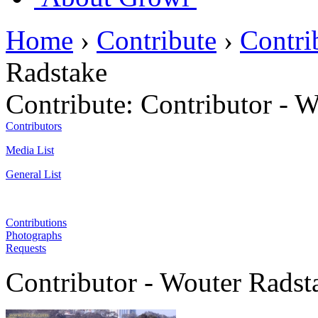
Home
›
Contribute
›
Contri
Radstake
Contribute:
Contributor - 
Contributors
Media List
General List
Contributions
Photographs
Requests
Contributor - Wouter Radst