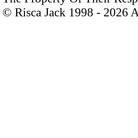
© Risca Jack 1998 - 2026 A