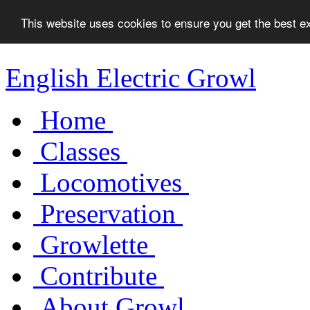
This website uses cookies to ensure you get the best 
English Electric Growl
Home
Classes
Locomotives
Preservation
Growlette
Contribute
About Growl