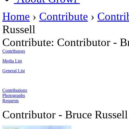
Home
›
Contribute
›
Contri
Russell
Contribute:
Contributor - B
Contributors
Media List
General List
Contributions
Photographs
Requests
Contributor - Bruce Russell