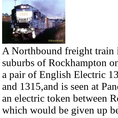
A Northbound freight train 
suburbs of Rockhampton on 
a pair of English Electric 
and 1315,and is seen at Pa
an electric token between
which would be given up bef