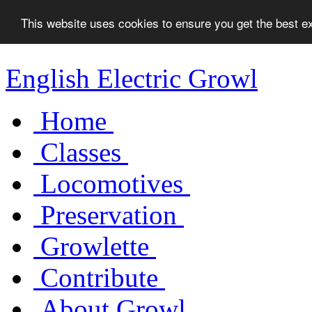
This website uses cookies to ensure you get the best 
English Electric Growl
Home
Classes
Locomotives
Preservation
Growlette
Contribute
About Growl