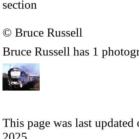
section
© Bruce Russell
Bruce Russell has 1 photogr
This page was last update
2025