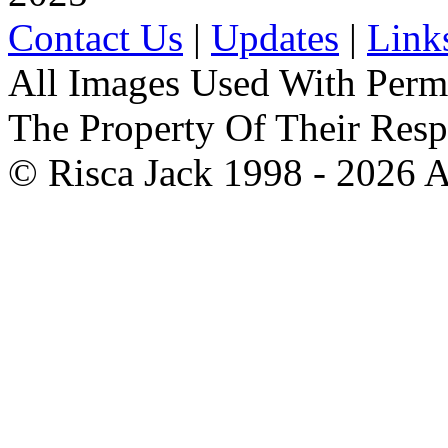
Contact Us
|
Updates
|
Link
All Images Used With Perm
The Property Of Their Resp
© Risca Jack 1998 - 2026 A