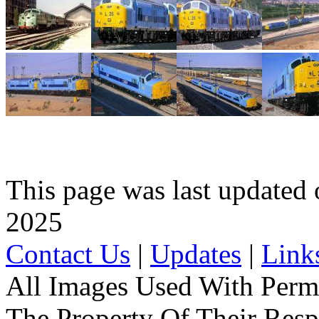
This page was last update
2025
Contact Us
|
Updates
|
Link
All Images Used With Perm
The Property Of Their Resp