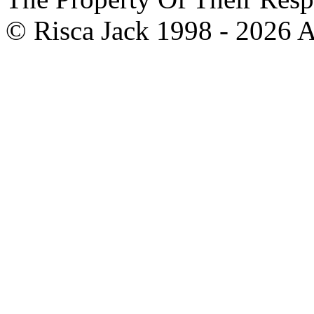
© Risca Jack 1998 - 2026 A