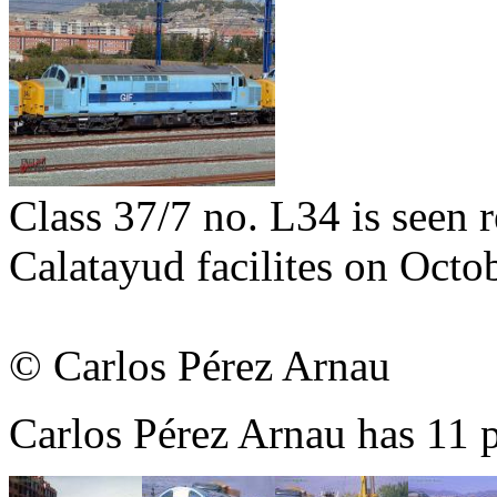
Class 37/7 no. L34 is seen r
Calatayud facilites on Octo
© Carlos Pérez Arnau
Carlos Pérez Arnau has 11 p