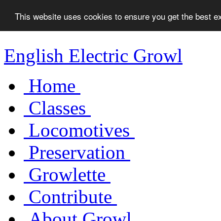
This website uses cookies to ensure you get the best 
English Electric Growl
Home
Classes
Locomotives
Preservation
Growlette
Contribute
About Growl