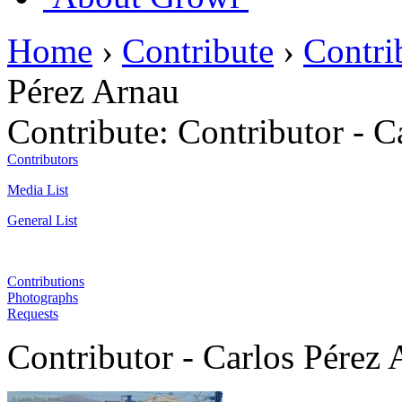
Home
›
Contribute
›
Contri
Pérez Arnau
Contribute:
Contributor - C
Contributors
Media List
General List
Contributions
Photographs
Requests
Contributor - Carlos Pérez