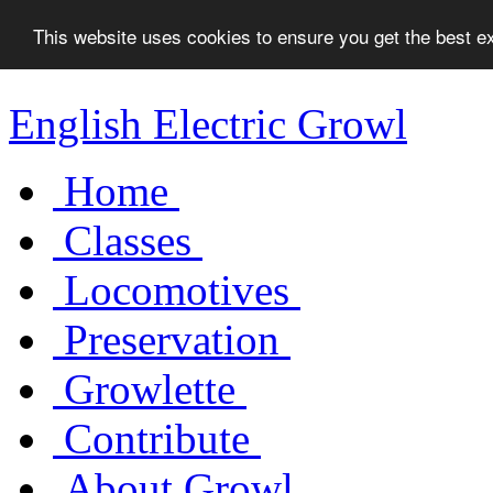
This website uses cookies to ensure you get the best 
English Electric Growl
Home
Classes
Locomotives
Preservation
Growlette
Contribute
About Growl