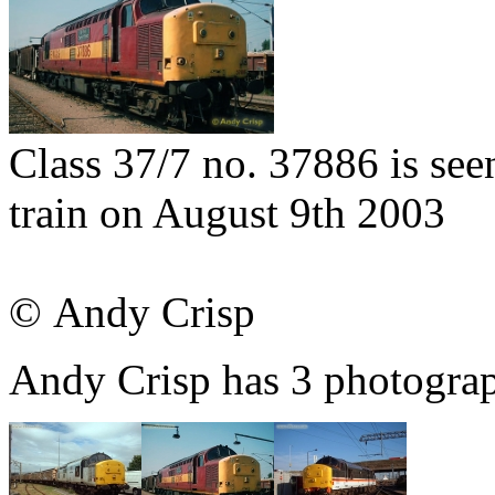
Class 37/7 no. 37886 is seen
train on August 9th 2003
© Andy Crisp
Andy Crisp has 3 photograph