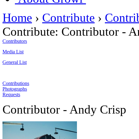
Home
›
Contribute
›
Contri
Contribute:
Contributor - A
Contributors
Media List
General List
Contributions
Photographs
Requests
Contributor - Andy Crisp