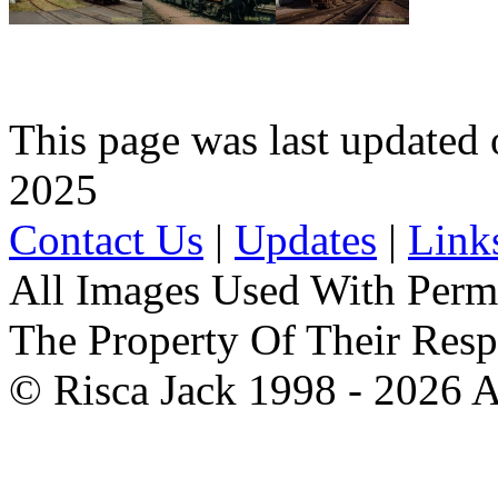
This page was last update
2025
Contact Us
|
Updates
|
Link
All Images Used With Perm
The Property Of Their Resp
© Risca Jack 1998 - 2026 A