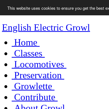
This website uses cookies to ensure you get the best 
English Electric Growl
Home
Classes
Locomotives
Preservation
Growlette
Contribute
About Growl