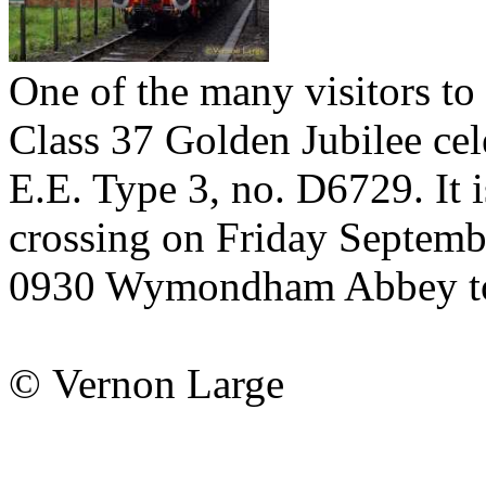
One of the many visitors to
Class 37 Golden Jubilee ce
E.E. Type 3, no. D6729. It 
crossing on Friday Septembe
0930 Wymondham Abbey to
© Vernon Large