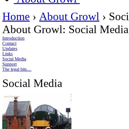
Home
›
About Growl
›
Soci
About Growl:
Social Media
Introduction
Contact
Updates
Links
Social Media
Support
The legal bits....
Social Media