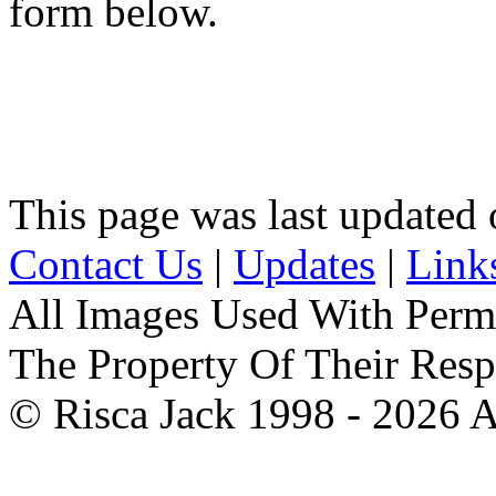
form below.
This page was last updated
Contact Us
|
Updates
|
Link
All Images Used With Perm
The Property Of Their Resp
© Risca Jack 1998 - 2026 A