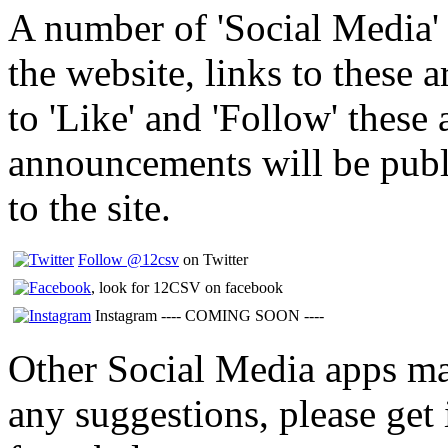
A number of 'Social Media' 
the website, links to these 
to 'Like' and 'Follow' these 
announcements will be publ
to the site.
Follow @12csv
on Twitter
, look for 12CSV on facebook
Instagram ---- COMING SOON ----
Other Social Media apps may
any suggestions, please get 