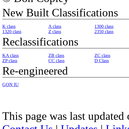
New Built Classifications
K class
A class
1300 class
1320 class
Z class
2350 class
Reclassifications
KA class
ZB class
ZC class
ZP class
CC class
D Class
Re-engineered
GON IU
This page was last updated
Contact Us
|
Updates
|
Link