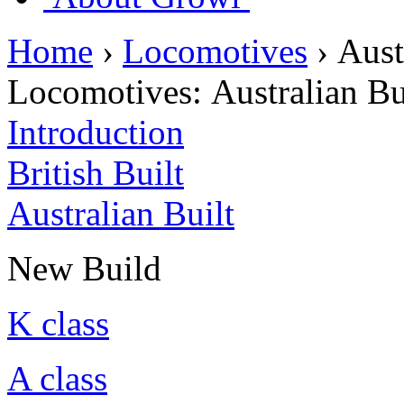
Home
›
Locomotives
›
Aust
Locomotives:
Australian Bu
Introduction
British Built
Australian Built
New Build
K class
A class