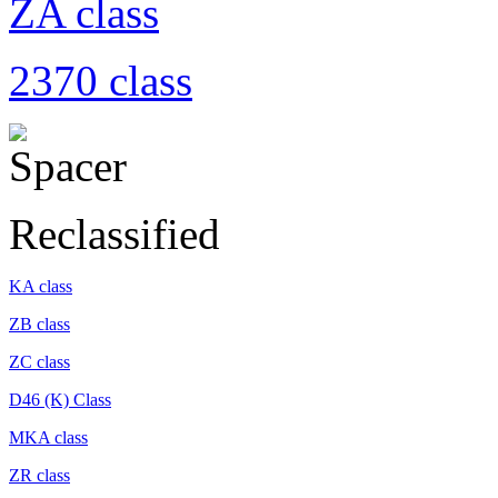
ZA class
2370 class
Reclassified
KA class
ZB class
ZC class
D46 (K) Class
MKA class
ZR class