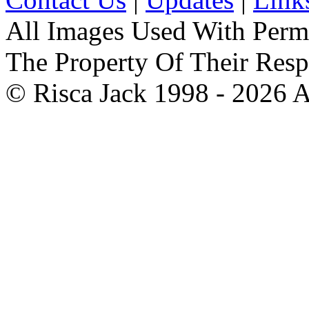
All Images Used With Perm
The Property Of Their Resp
© Risca Jack 1998 - 2026 A