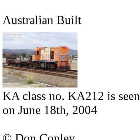
Australian Built
KA class no. KA212 is seen
on June 18th, 2004
© Don Copley