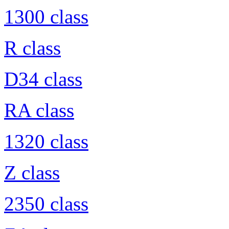
1300 class
R class
D34 class
RA class
1320 class
Z class
2350 class