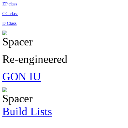
ZP class
CC class
D Class
Re-engineered
GON IU
Build Lists