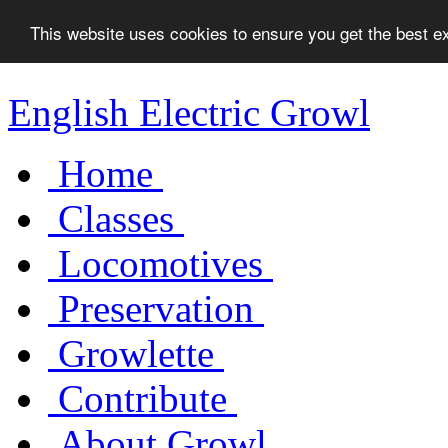
This website uses cookies to ensure you get the best 
English Electric Growl
Home
Classes
Locomotives
Preservation
Growlette
Contribute
About Growl