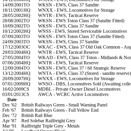
14/09/2001
TO
WKSN - EWS, Class 37 Sandite
18/11/2001
HQ
WNXX - EWS, Locomotives for Storage
28/05/2002
HQ
WNTR - EWS, Tactical Reserve
28/08/2002
TO
WKSN - EWS Toton Class 37 (Sandite Fitted)
10/09/2002
TO
WKSN - EWS, Class 37 Sandite
10/12/2002
HQ
WNSS - EWS, Stored Serviceable Locomotives
07/09/2003
TO
WKSN - EWS Toton Class 37 (Sandite Fitted)
24/09/2003
TO
WKSN - EWS, Class 37 Sandite
17/12/2003
OC
WKAC - EWS, Class 37 Old Oak Common - Angl
29/03/2004
HQ
WNTR - EWS, Tactical Reserve
27/05/2004
TO
WKAD - EWS, Class 37 Toton - Midlands & Nor
07/06/2004
HQ
WNTR - EWS, Tactical Reserve
12/09/2004
TO
WKSN - EWS, Class 37 / 60 Strategic Reserve
13/12/2004
HQ
WNTA - EWS, Class 37.(Stored - sandite reserve)
20/09/2007
HQ
WNXX - EWS, Locomotives for Storage
07/01/2009
HQ
WNSO - DBS, Locomotives Sold (Awaiting collec
16/02/2009
CS
MDBL - Private Owner Diesel Locomotives
03/01/2013
CS
AWCA - WCRC Active Locomotives
Date
Dec '62
British Railways Green - Small Warning Panel
Feb '67
British Railways Green - Full Yellow End
Dec '72
British Rail Blue
Apr '87
Red Solebar Railfreight Grey
Mar '91
Railfreight Triple Grey - Metals