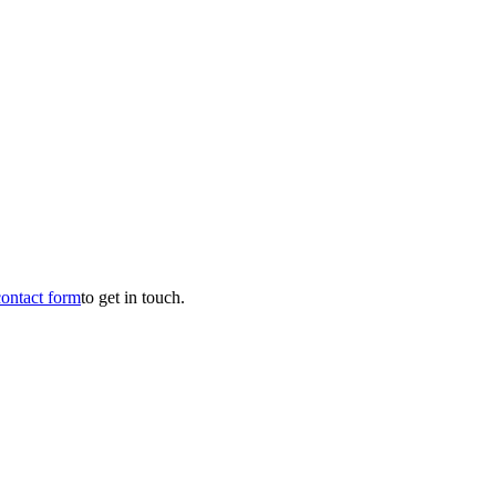
contact form
to get in touch.