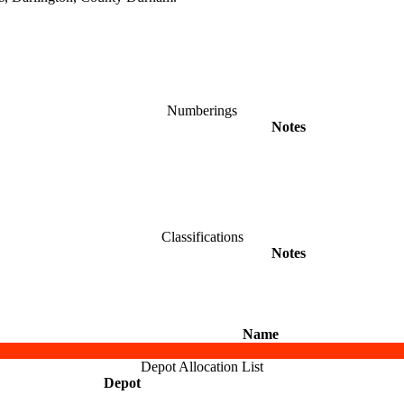
Numberings
Notes
Classifications
Notes
Name
Depot Allocation List
Depot