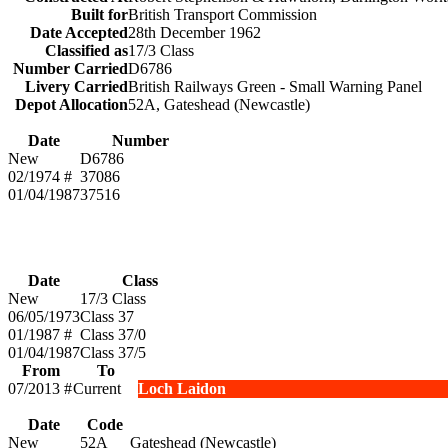
Built for
British Transport Commission
Date Accepted
28th December 1962
Classified as
17/3 Class
Number Carried
D6786
Livery Carried
British Railways Green - Small Warning Panel
Depot Allocation
52A, Gateshead (Newcastle)
Date
Number
New
D6786
02/1974 #
37086
01/04/1987
37516
Date
Class
New
17/3 Class
06/05/1973
Class 37
01/1987 #
Class 37/0
01/04/1987
Class 37/5
From
To
07/2013 #
Current
Loch Laidon
Date
Code
New
52A
Gateshead (Newcastle)