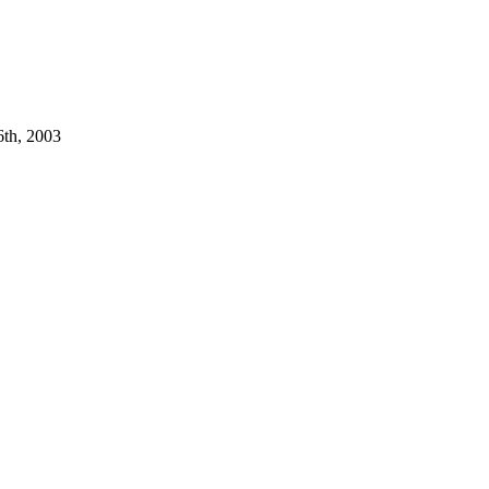
6th, 2003