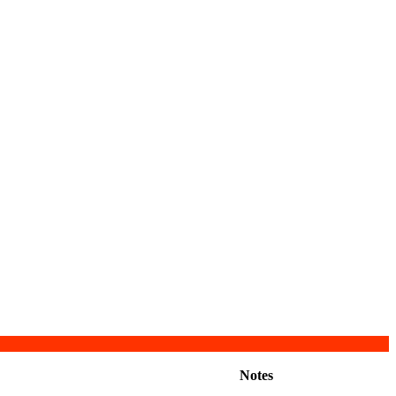
Notes