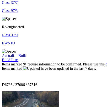
Class 37/7
Class 97/3
Re-engineered
Class 37/9
EWS IU
Australian Built
Build Lists
Items marked '#' require information to be confirmed. Please use this
Items marked
have been updated in the last 7 days.
D6786 / 37086 / 37516