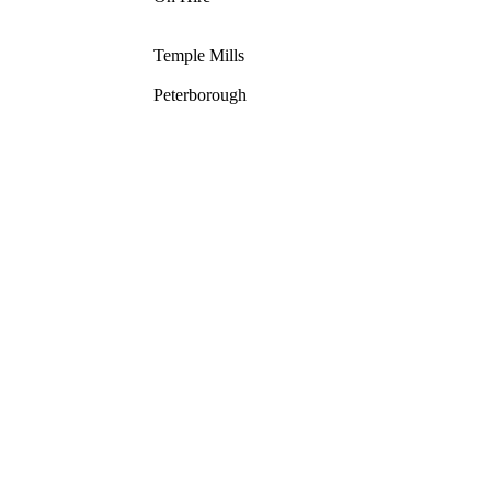
Temple Mills
Peterborough