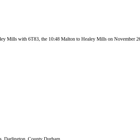
aley Mills with 6T83, the 10:48 Malton to Healey Mills on November 2
s, Darlington, County Durham.