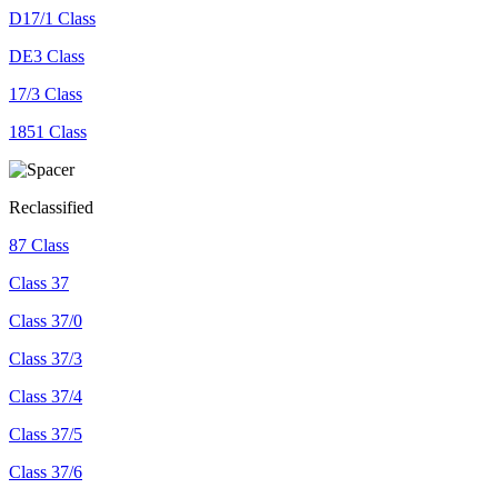
D17/1 Class
DE3 Class
17/3 Class
1851 Class
Reclassified
87 Class
Class 37
Class 37/0
Class 37/3
Class 37/4
Class 37/5
Class 37/6