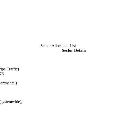
Sector Allocation List
Sector Details
ipe Traffic)
HGR
artmental)
(systemwide),