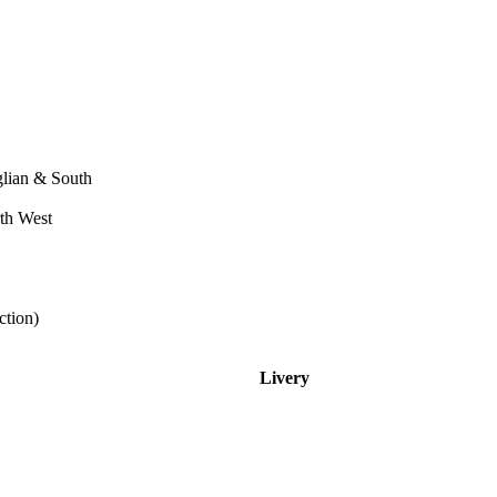
ian & South
th West
tion)
Livery