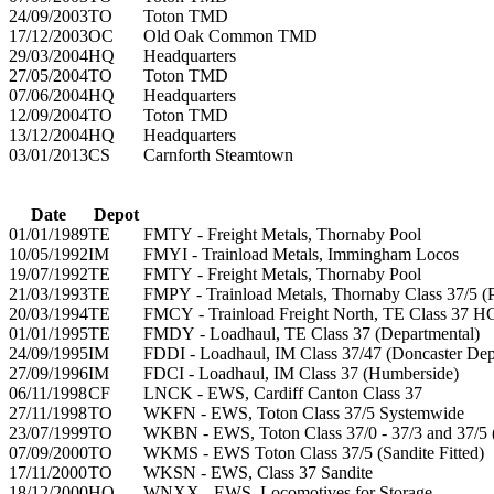
24/09/2003
TO
Toton TMD
17/12/2003
OC
Old Oak Common TMD
29/03/2004
HQ
Headquarters
27/05/2004
TO
Toton TMD
07/06/2004
HQ
Headquarters
12/09/2004
TO
Toton TMD
13/12/2004
HQ
Headquarters
03/01/2013
CS
Carnforth Steamtown
Date
Depot
01/01/1989
TE
FMTY - Freight Metals, Thornaby Pool
10/05/1992
IM
FMYI - Trainload Metals, Immingham Locos
19/07/1992
TE
FMTY - Freight Metals, Thornaby Pool
21/03/1993
TE
FMPY - Trainload Metals, Thornaby Class 37/5 (P
20/03/1994
TE
FMCY - Trainload Freight North, TE Class 37 
01/01/1995
TE
FMDY - Loadhaul, TE Class 37 (Departmental)
24/09/1995
IM
FDDI - Loadhaul, IM Class 37/47 (Doncaster Dep
27/09/1996
IM
FDCI - Loadhaul, IM Class 37 (Humberside)
06/11/1998
CF
LNCK - EWS, Cardiff Canton Class 37
27/11/1998
TO
WKFN - EWS, Toton Class 37/5 Systemwide
23/07/1999
TO
WKBN - EWS, Toton Class 37/0 - 37/3 and 37/5 
07/09/2000
TO
WKMS - EWS Toton Class 37/5 (Sandite Fitted)
17/11/2000
TO
WKSN - EWS, Class 37 Sandite
18/12/2000
HQ
WNXX - EWS, Locomotives for Storage