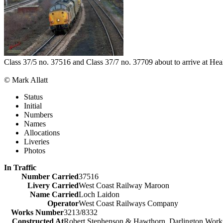
Class 37/5 no. 37516 and Class 37/7 no. 37709 about to arrive at He
© Mark Allatt
Status
Initial
Numbers
Names
Allocations
Liveries
Photos
In Traffic
Number Carried
37516
Livery Carried
West Coast Railway Maroon
Name Carried
Loch Laidon
Operator
West Coast Railways Company
Works Number
3213/8332
Constructed At
Robert Stephenson & Hawthorn, Darlington Work