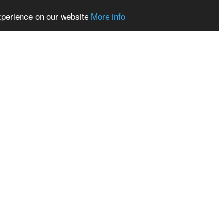
experience on our website
More info