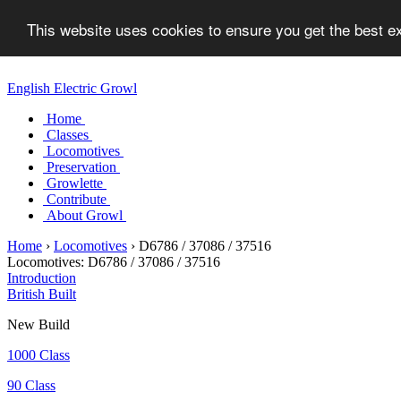
This website uses cookies to ensure you get the best 
English Electric Growl
Home
Classes
Locomotives
Preservation
Growlette
Contribute
About Growl
Home
›
Locomotives
›
D6786 / 37086 / 37516
Locomotives:
D6786 / 37086 / 37516
Introduction
British Built
New Build
1000 Class
90 Class