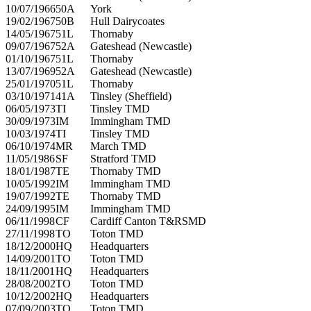
10/07/1966
50A
York
19/02/1967
50B
Hull Dairycoates
14/05/1967
51L
Thornaby
09/07/1967
52A
Gateshead (Newcastle)
01/10/1967
51L
Thornaby
13/07/1969
52A
Gateshead (Newcastle)
25/01/1970
51L
Thornaby
03/10/1971
41A
Tinsley (Sheffield)
06/05/1973
TI
Tinsley TMD
30/09/1973
IM
Immingham TMD
10/03/1974
TI
Tinsley TMD
06/10/1974
MR
March TMD
11/05/1986
SF
Stratford TMD
18/01/1987
TE
Thornaby TMD
10/05/1992
IM
Immingham TMD
19/07/1992
TE
Thornaby TMD
24/09/1995
IM
Immingham TMD
06/11/1998
CF
Cardiff Canton T&RSMD
27/11/1998
TO
Toton TMD
18/12/2000
HQ
Headquarters
14/09/2001
TO
Toton TMD
18/11/2001
HQ
Headquarters
28/08/2002
TO
Toton TMD
10/12/2002
HQ
Headquarters
07/09/2003
TO
Toton TMD