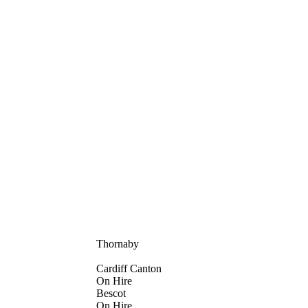
Thornaby
Cardiff Canton
On Hire
Bescot
On Hire