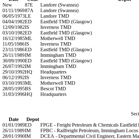
New
87E
Landore (Swansea)
01/11/1969
87A
Landore (Swansea)
06/05/1973
LE
Landore TMD
04/04/1982
ED
Eastfield TMD (Glasgow)
12/09/1982
IS
Inverness TMD
03/10/1982
ED
Eastfield TMD (Glasgow)
16/12/1985
ML
Motherwell TMD
11/05/1986
IS
Inverness TMD
23/11/1986
ED
Eastfield TMD (Glasgow)
26/11/1989
IM
Immingham TMD
30/09/1990
ED
Eastfield TMD (Glasgow)
26/07/1992
IM
Immingham TMD
29/10/1992
HQ
Headquarters
06/12/1992
IS
Inverness TMD
03/10/1993
ML
Motherwell TMD
28/05/1995
BS
Bescot TMD
31/03/1996
HQ
Headquarters
Sect
Date
Depot
01/01/1989
ED
FPGE - Freight Petroleum & Chemicals Eastfield 
26/11/1989
IM
FPBC - Railfreight Petroleum, Immingham Locos
28/01/1990
IM
DCEA - Departmental Civil Engineer, Eastern Ma