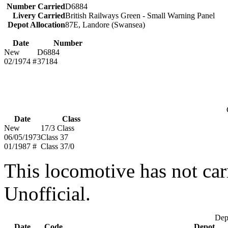
Number Carried
D6884
Livery Carried
British Railways Green - Small Warning Panel
Depot Allocation
87E, Landore (Swansea)
Date
Number
New
D6884
02/1974 #
37184
Date
Class
New
17/3 Class
06/05/1973
Class 37
01/1987 #
Class 37/0
This locomotive has not car
Unofficial.
Depo
Date
Code
Depot