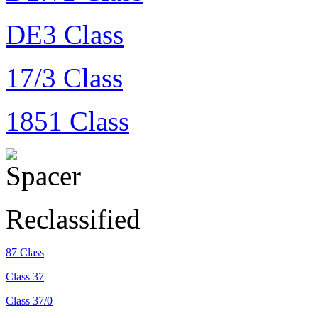
DE3 Class
17/3 Class
1851 Class
Reclassified
87 Class
Class 37
Class 37/0