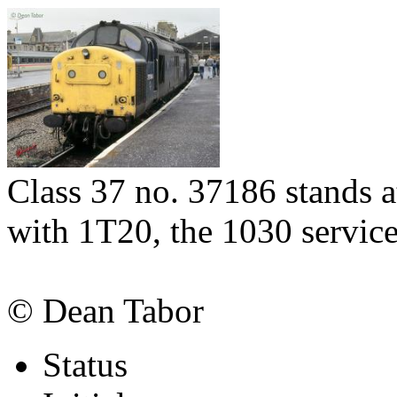
Class 37 no. 37186 stands a
with 1T20, the 1030 servic
© Dean Tabor
Status