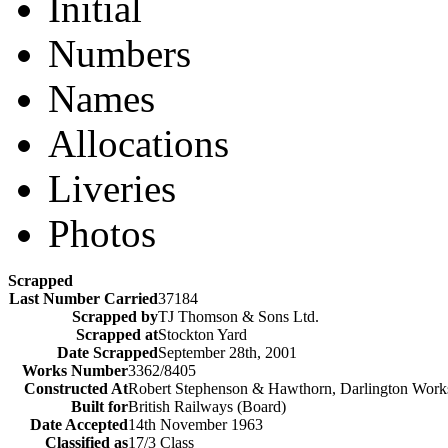
Initial
Numbers
Names
Allocations
Liveries
Photos
Scrapped
Last Number Carried
37184
Scrapped by
TJ Thomson & Sons Ltd.
Scrapped at
Stockton Yard
Date Scrapped
September 28th, 2001
Works Number
3362/8405
Constructed At
Robert Stephenson & Hawthorn, Darlington Work
Built for
British Railways (Board)
Date Accepted
14th November 1963
Classified as
17/3 Class