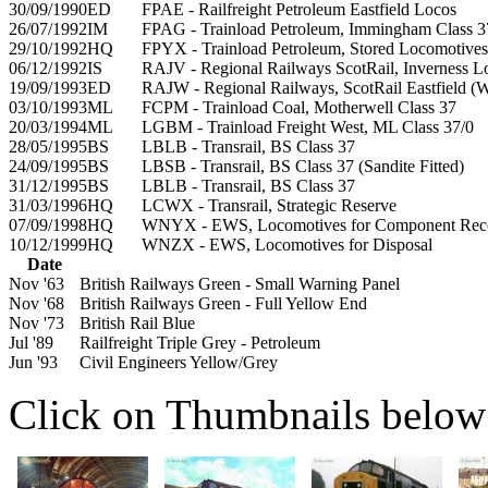
30/09/1990
ED
FPAE - Railfreight Petroleum Eastfield Locos
26/07/1992
IM
FPAG - Trainload Petroleum, Immingham Class 
29/10/1992
HQ
FPYX - Trainload Petroleum, Stored Locomotives
06/12/1992
IS
RAJV - Regional Railways ScotRail, Inverness L
19/09/1993
ED
RAJW - Regional Railways, ScotRail Eastfield 
03/10/1993
ML
FCPM - Trainload Coal, Motherwell Class 37
20/03/1994
ML
LGBM - Trainload Freight West, ML Class 37/0
28/05/1995
BS
LBLB - Transrail, BS Class 37
24/09/1995
BS
LBSB - Transrail, BS Class 37 (Sandite Fitted)
31/12/1995
BS
LBLB - Transrail, BS Class 37
31/03/1996
HQ
LCWX - Transrail, Strategic Reserve
07/09/1998
HQ
WNYX - EWS, Locomotives for Component Rec
10/12/1999
HQ
WNZX - EWS, Locomotives for Disposal
Date
Nov '63
British Railways Green - Small Warning Panel
Nov '68
British Railways Green - Full Yellow End
Nov '73
British Rail Blue
Jul '89
Railfreight Triple Grey - Petroleum
Jun '93
Civil Engineers Yellow/Grey
Click on Thumbnails below t