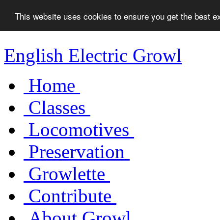
This website uses cookies to ensure you get the best 
English Electric Growl
Home
Classes
Locomotives
Preservation
Growlette
Contribute
About Growl