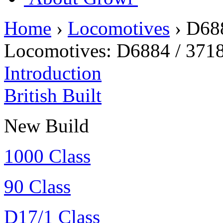
Home
›
Locomotives
›
D68
Locomotives:
D6884 / 371
Introduction
British Built
New Build
1000 Class
90 Class
D17/1 Class