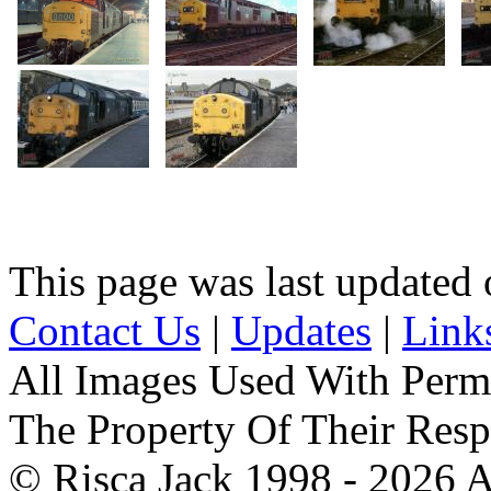
This page was last update
Contact Us
|
Updates
|
Link
All Images Used With Perm
The Property Of Their Resp
© Risca Jack 1998 - 2026 A