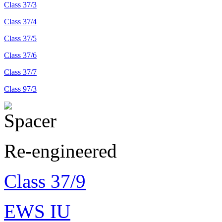
Class 37/3
Class 37/4
Class 37/5
Class 37/6
Class 37/7
Class 97/3
Re-engineered
Class 37/9
EWS IU