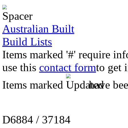
Australian Built
Build Lists
Items marked '#' require in
use this
contact form
to get 
Items marked
have been
D6884 / 37184