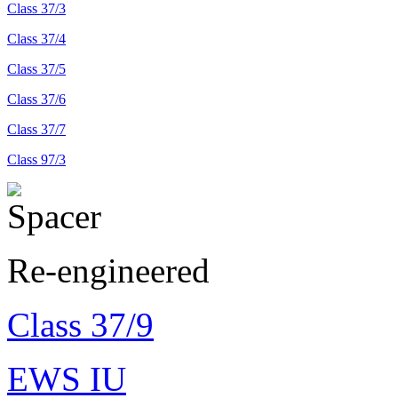
Class 37/3
Class 37/4
Class 37/5
Class 37/6
Class 37/7
Class 97/3
Re-engineered
Class 37/9
EWS IU