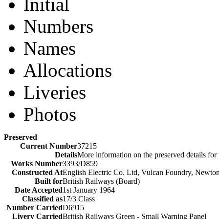
Initial
Numbers
Names
Allocations
Liveries
Photos
Preserved
Current Number
37215
Details
More information on the preserved details for
Works Number
3393/D859
Constructed At
English Electric Co. Ltd, Vulcan Foundry, Newto
Built for
British Railways (Board)
Date Accepted
1st January 1964
Classified as
17/3 Class
Number Carried
D6915
Livery Carried
British Railways Green - Small Warning Panel