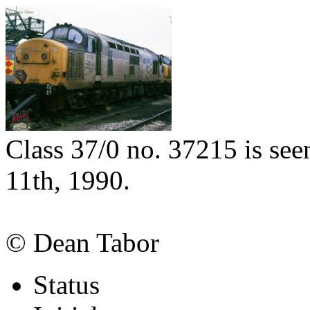
Class 37/0 no. 37215 is see
11th, 1990.
© Dean Tabor
Status