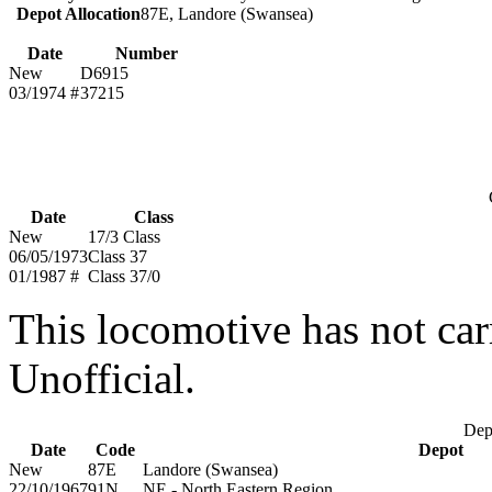
Depot Allocation
87E, Landore (Swansea)
Date
Number
New
D6915
03/1974 #
37215
Date
Class
New
17/3 Class
06/05/1973
Class 37
01/1987 #
Class 37/0
This locomotive has not car
Unofficial.
Depo
Date
Code
Depot
New
87E
Landore (Swansea)
22/10/1967
91N
NE - North Eastern Region