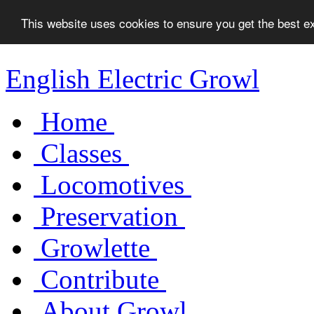
This website uses cookies to ensure you get the best 
English Electric Growl
Home
Classes
Locomotives
Preservation
Growlette
Contribute
About Growl