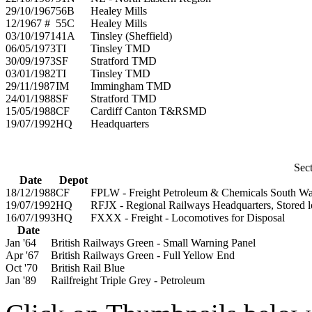
29/10/1967
56B
Healey Mills
12/1967 #
55C
Healey Mills
03/10/1971
41A
Tinsley (Sheffield)
06/05/1973
TI
Tinsley TMD
30/09/1973
SF
Stratford TMD
03/01/1982
TI
Tinsley TMD
29/11/1987
IM
Immingham TMD
24/01/1988
SF
Stratford TMD
15/05/1988
CF
Cardiff Canton T&RSMD
19/07/1992
HQ
Headquarters
Sect
Date
Depot
18/12/1988
CF
FPLW - Freight Petroleum & Chemicals South Wa
19/07/1992
HQ
RFJX - Regional Railways Headquarters, Stored l
16/07/1993
HQ
FXXX - Freight - Locomotives for Disposal
Date
Jan '64
British Railways Green - Small Warning Panel
Apr '67
British Railways Green - Full Yellow End
Oct '70
British Rail Blue
Jan '89
Railfreight Triple Grey - Petroleum