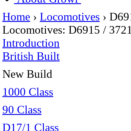
Home
›
Locomotives
›
D69
Locomotives:
D6915 / 372
Introduction
British Built
New Build
1000 Class
90 Class
D17/1 Class