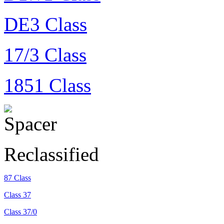
DE3 Class
17/3 Class
1851 Class
Reclassified
87 Class
Class 37
Class 37/0