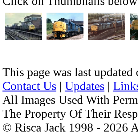
Click on Thumbnails below t
This page was last update
Contact Us
|
Updates
|
Link
All Images Used With Perm
The Property Of Their Resp
© Risca Jack 1998 - 2026 A