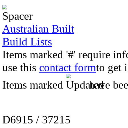
Australian Built
Build Lists
Items marked '#' require in
use this
contact form
to get 
Items marked
have been
D6915 / 37215