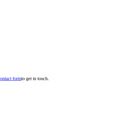
contact form
to get in touch.