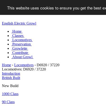
This website uses cookies to ensure you get the best 
English Electric Growl
Home
Classes
Locomotives
Preservation
Growlette
Contribute
About Growl
Home
›
Locomotives
›
D6920 / 37220
Locomotives:
D6920 / 37220
Introduction
British Built
New Build
1000 Class
90 Class