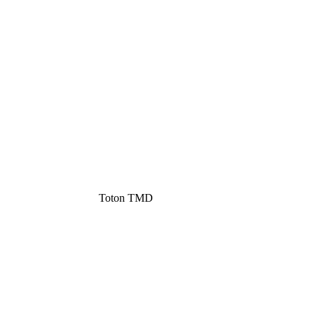
Toton TMD