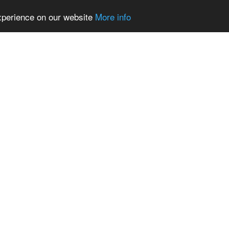
experience on our website
More info