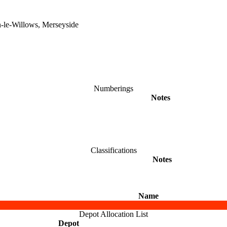
n-le-Willows, Merseyside
Numberings
Notes
Classifications
Notes
Name
Depot Allocation List
Depot