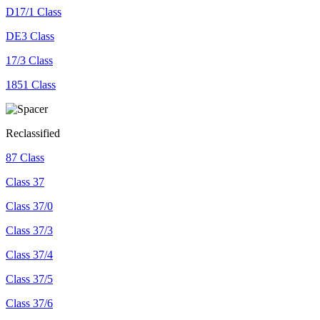
D17/1 Class
DE3 Class
17/3 Class
1851 Class
Reclassified
87 Class
Class 37
Class 37/0
Class 37/3
Class 37/4
Class 37/5
Class 37/6