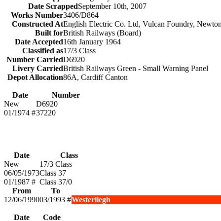
Date Scrapped
September 10th, 2007
Works Number
3406/D864
Constructed At
English Electric Co. Ltd, Vulcan Foundry, Newto
Built for
British Railways (Board)
Date Accepted
16th January 1964
Classified as
17/3 Class
Number Carried
D6920
Livery Carried
British Railways Green - Small Warning Panel
Depot Allocation
86A, Cardiff Canton
Date
Number
New
D6920
01/1974 #
37220
Date
Class
New
17/3 Class
06/05/1973
Class 37
01/1987 #
Class 37/0
From
To
12/06/1990
03/1993 #
Westerliegh
Date
Code