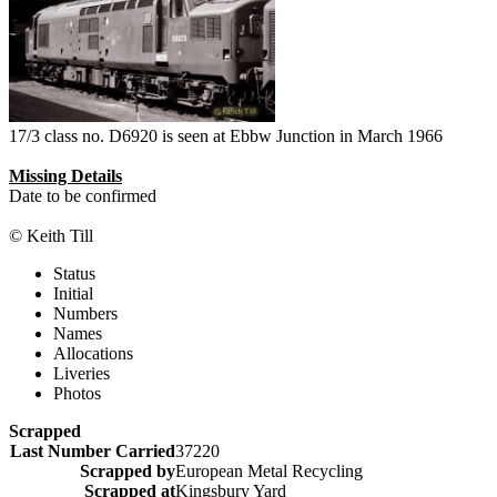
17/3 class no. D6920 is seen at Ebbw Junction in March 1966
Missing Details
Date to be confirmed
© Keith Till
Status
Initial
Numbers
Names
Allocations
Liveries
Photos
Scrapped
Last Number Carried
37220
Scrapped by
European Metal Recycling
Scrapped at
Kingsbury Yard