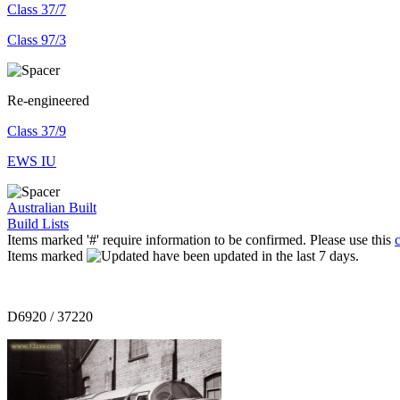
Class 37/7
Class 97/3
Re-engineered
Class 37/9
EWS IU
Australian Built
Build Lists
Items marked '#' require information to be confirmed. Please use this
Items marked
have been updated in the last 7 days.
D6920 / 37220