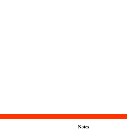
Notes