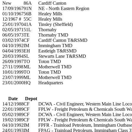
New
86A
Cardiff Canton
17/09/1967
91N
NE - North Eastern Region
01/10/1967
56B
Healey Mills
12/1967 #
55C
Healey Mills
25/01/1970
41A
Tinsley (Sheffield)
02/05/1971
51L
Thornaby
06/05/1973
TE
Thornaby TMD
03/02/1974
CF
Cardiff Canton T&RSMD
04/10/1992
IM
Immingham TMD
04/04/1993
EH
Eastleigh T&RSMD
20/03/1994
SL
Stewarts Lane T&RSMD
26/09/1997
TO
Toton TMD
27/11/1998
ML
Motherwell TMD
10/01/1999
TO
Toton TMD
23/07/1999
ML
Motherwell TMD
23/01/2000
HQ
Headquarters
Date
Depot
14/12/1988
CF
DCWA - Civil Engineer, Western Main Line Loco
22/01/1989
CF
FPLW - Freight Petroleum & Chemicals South Wa
05/02/1989
CF
DCWA - Civil Engineer, Western Main Line Loco
19/02/1989
CF
FPLW - Freight Petroleum & Chemicals South Wa
04/10/1992
IM
FPFR - Trainload Petroleum, Immingham Outbase
24/01/1993
IM
FPAG - Trainload Petroleum, Immingham Class 