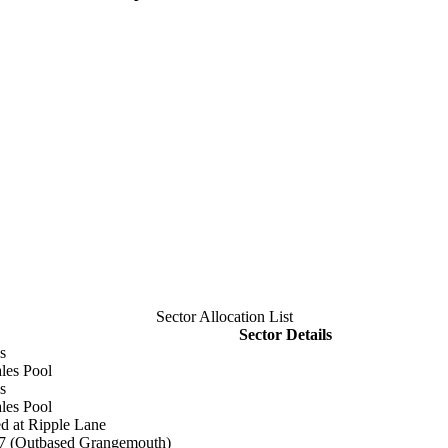
Sector Allocation List
Sector Details
s
les Pool
s
les Pool
d at Ripple Lane
37 (Outbased Grangemouth)