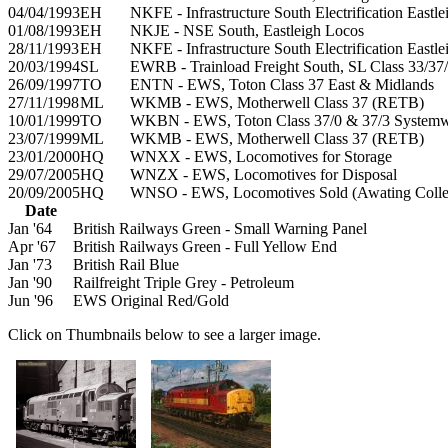
04/04/1993
EH
NKFE - Infrastructure South Electrification Eastl
01/08/1993
EH
NKJE - NSE South, Eastleigh Locos
28/11/1993
EH
NKFE - Infrastructure South Electrification Eastl
20/03/1994
SL
EWRB - Trainload Freight South, SL Class 33/37/
26/09/1997
TO
ENTN - EWS, Toton Class 37 East & Midlands
27/11/1998
ML
WKMB - EWS, Motherwell Class 37 (RETB)
10/01/1999
TO
WKBN - EWS, Toton Class 37/0 & 37/3 System
23/07/1999
ML
WKMB - EWS, Motherwell Class 37 (RETB)
23/01/2000
HQ
WNXX - EWS, Locomotives for Storage
29/07/2005
HQ
WNZX - EWS, Locomotives for Disposal
20/09/2005
HQ
WNSO - EWS, Locomotives Sold (Awating Colle
Date
Jan '64
British Railways Green - Small Warning Panel
Apr '67
British Railways Green - Full Yellow End
Jan '73
British Rail Blue
Jan '90
Railfreight Triple Grey - Petroleum
Jun '96
EWS Original Red/Gold
Click on Thumbnails below to see a larger image.