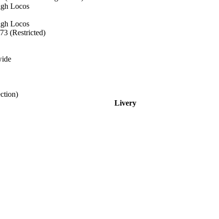
eigh Locos
eigh Locos
73 (Restricted)
wide
ction)
Livery