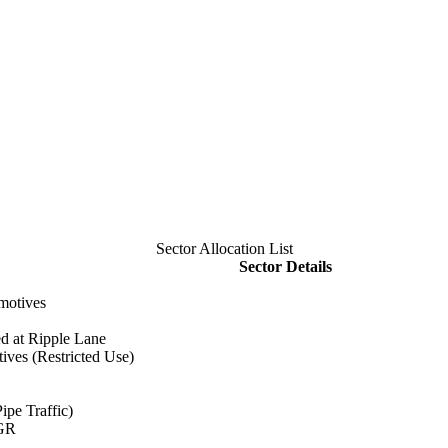
Sector Allocation List
Sector Details
motives
d at Ripple Lane
ves (Restricted Use)
ipe Traffic)
HGR