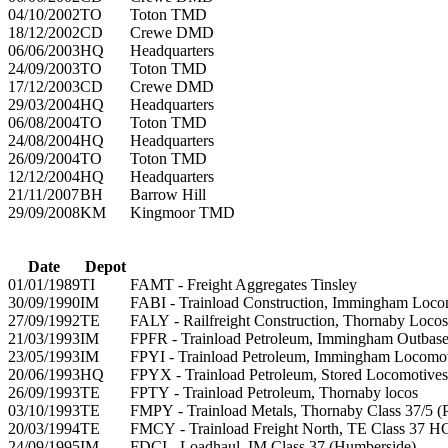
04/10/2002
TO
Toton TMD
18/12/2002
CD
Crewe DMD
06/06/2003
HQ
Headquarters
24/09/2003
TO
Toton TMD
17/12/2003
CD
Crewe DMD
29/03/2004
HQ
Headquarters
06/08/2004
TO
Toton TMD
24/08/2004
HQ
Headquarters
26/09/2004
TO
Toton TMD
12/12/2004
HQ
Headquarters
21/11/2007
BH
Barrow Hill
29/09/2008
KM
Kingmoor TMD
Date
Depot
01/01/1989
TI
FAMT - Freight Aggregates Tinsley
30/09/1990
IM
FABI - Trainload Construction, Immingham Loco
27/09/1992
TE
FALY - Railfreight Construction, Thornaby Locos
21/03/1993
IM
FPFR - Trainload Petroleum, Immingham Outbase
23/05/1993
IM
FPYI - Trainload Petroleum, Immingham Locomoti
20/06/1993
HQ
FPYX - Trainload Petroleum, Stored Locomotives
26/09/1993
TE
FPTY - Trainload Petroleum, Thornaby locos
03/10/1993
TE
FMPY - Trainload Metals, Thornaby Class 37/5 (P
20/03/1994
TE
FMCY - Trainload Freight North, TE Class 37 
24/09/1995
IM
FDCI - Loadhaul, IM Class 37 (Humberside)