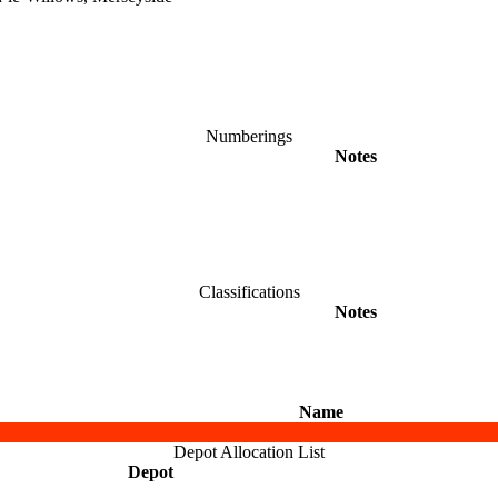
Numberings
Notes
Classifications
Notes
Name
Depot Allocation List
Depot