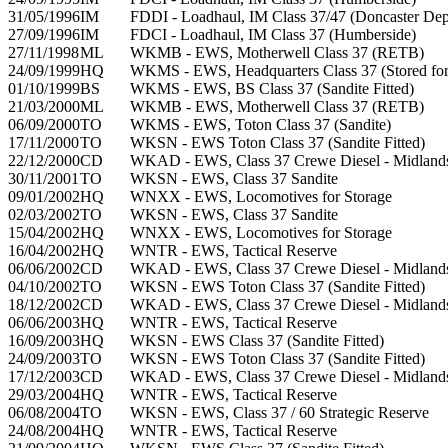
31/05/1996
IM
FDDI - Loadhaul, IM Class 37/47 (Doncaster Dep
27/09/1996
IM
FDCI - Loadhaul, IM Class 37 (Humberside)
27/11/1998
ML
WKMB - EWS, Motherwell Class 37 (RETB)
24/09/1999
HQ
WKMS - EWS, Headquarters Class 37 (Stored for 
01/10/1999
BS
WKMS - EWS, BS Class 37 (Sandite Fitted)
21/03/2000
ML
WKMB - EWS, Motherwell Class 37 (RETB)
06/09/2000
TO
WKMS - EWS, Toton Class 37 (Sandite)
17/11/2000
TO
WKSN - EWS Toton Class 37 (Sandite Fitted)
22/12/2000
CD
WKAD - EWS, Class 37 Crewe Diesel - Midland
30/11/2001
TO
WKSN - EWS, Class 37 Sandite
09/01/2002
HQ
WNXX - EWS, Locomotives for Storage
02/03/2002
TO
WKSN - EWS, Class 37 Sandite
15/04/2002
HQ
WNXX - EWS, Locomotives for Storage
16/04/2002
HQ
WNTR - EWS, Tactical Reserve
06/06/2002
CD
WKAD - EWS, Class 37 Crewe Diesel - Midland
04/10/2002
TO
WKSN - EWS Toton Class 37 (Sandite Fitted)
18/12/2002
CD
WKAD - EWS, Class 37 Crewe Diesel - Midland
06/06/2003
HQ
WNTR - EWS, Tactical Reserve
16/09/2003
HQ
WKSN - EWS Class 37 (Sandite Fitted)
24/09/2003
TO
WKSN - EWS Toton Class 37 (Sandite Fitted)
17/12/2003
CD
WKAD - EWS, Class 37 Crewe Diesel - Midland
29/03/2004
HQ
WNTR - EWS, Tactical Reserve
06/08/2004
TO
WKSN - EWS, Class 37 / 60 Strategic Reserve
24/08/2004
HQ
WNTR - EWS, Tactical Reserve