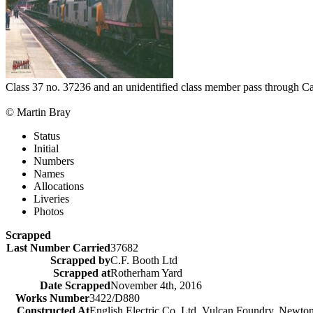
Class 37 no. 37236 and an unidentified class member pass through Car
© Martin Bray
Status
Initial
Numbers
Names
Allocations
Liveries
Photos
Scrapped
Last Number Carried
37682
Scrapped by
C.F. Booth Ltd
Scrapped at
Rotherham Yard
Date Scrapped
November 4th, 2016
Works Number
3422/D880
Constructed At
English Electric Co. Ltd, Vulcan Foundry, Newto