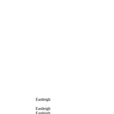
Eastleigh
Eastleigh
Eastleigh