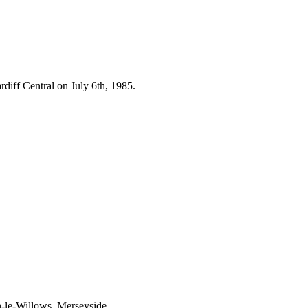
diff Central on July 6th, 1985.
n-le-Willows, Merseyside