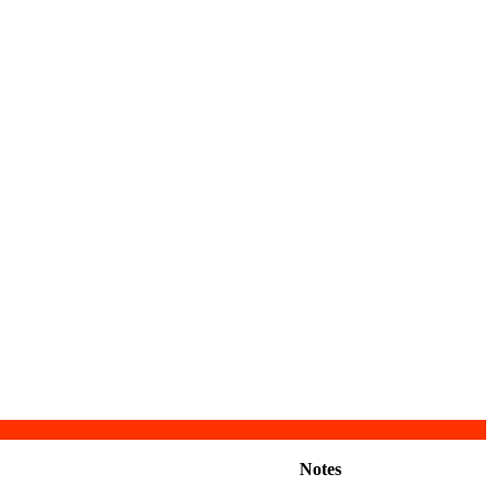
Notes