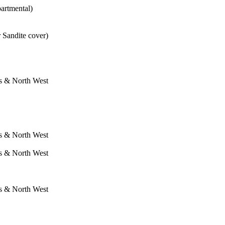
artmental)
Sandite cover)
s & North West
s & North West
s & North West
s & North West