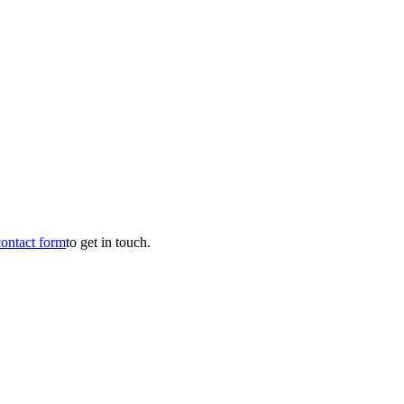
contact form
to get in touch.