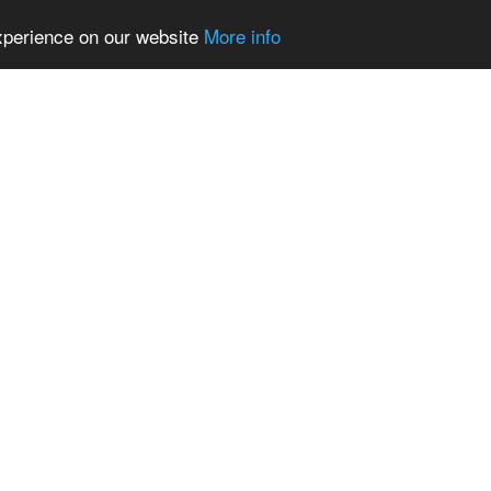
experience on our website
More info