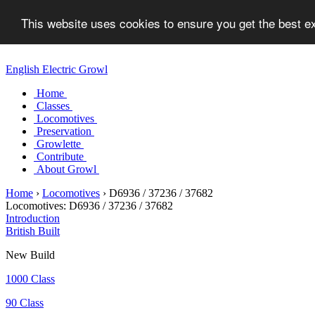
This website uses cookies to ensure you get the best 
English Electric Growl
Home
Classes
Locomotives
Preservation
Growlette
Contribute
About Growl
Home
›
Locomotives
›
D6936 / 37236 / 37682
Locomotives:
D6936 / 37236 / 37682
Introduction
British Built
New Build
1000 Class
90 Class