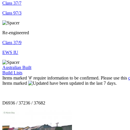
Class 37/7
Class 97/3
Re-engineered
Class 37/9
EWS IU
Australian Built
Build Lists
Items marked '#' require information to be confirmed. Please use this
Items marked
have been updated in the last 7 days.
D6936 / 37236 / 37682