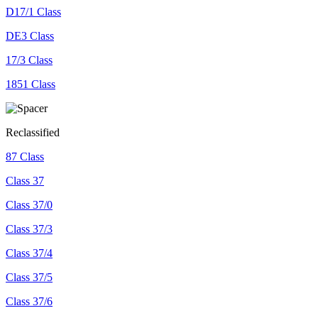
D17/1 Class
DE3 Class
17/3 Class
1851 Class
Reclassified
87 Class
Class 37
Class 37/0
Class 37/3
Class 37/4
Class 37/5
Class 37/6