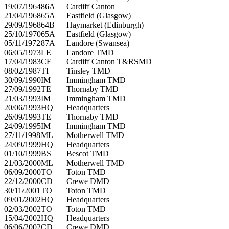
19/07/1964
86A
Cardiff Canton
21/04/1968
65A
Eastfield (Glasgow)
29/09/1968
64B
Haymarket (Edinburgh)
25/10/1970
65A
Eastfield (Glasgow)
05/11/1972
87A
Landore (Swansea)
06/05/1973
LE
Landore TMD
17/04/1983
CF
Cardiff Canton T&RSMD
08/02/1987
TI
Tinsley TMD
30/09/1990
IM
Immingham TMD
27/09/1992
TE
Thornaby TMD
21/03/1993
IM
Immingham TMD
20/06/1993
HQ
Headquarters
26/09/1993
TE
Thornaby TMD
24/09/1995
IM
Immingham TMD
27/11/1998
ML
Motherwell TMD
24/09/1999
HQ
Headquarters
01/10/1999
BS
Bescot TMD
21/03/2000
ML
Motherwell TMD
06/09/2000
TO
Toton TMD
22/12/2000
CD
Crewe DMD
30/11/2001
TO
Toton TMD
09/01/2002
HQ
Headquarters
02/03/2002
TO
Toton TMD
15/04/2002
HQ
Headquarters
06/06/2002
CD
Crewe DMD