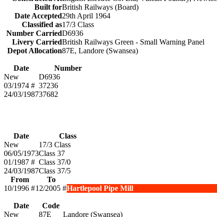
Built for
British Railways (Board)
Date Accepted
29th April 1964
Classified as
17/3 Class
Number Carried
D6936
Livery Carried
British Railways Green - Small Warning Panel
Depot Allocation
87E, Landore (Swansea)
Date
Number
New
D6936
03/1974 #
37236
24/03/1987
37682
Date
Class
New
17/3 Class
06/05/1973
Class 37
01/1987 #
Class 37/0
24/03/1987
Class 37/5
From
To
10/1996 #
12/2005 #
Hartlepool Pipe Mill
Date
Code
New
87E
Landore (Swansea)