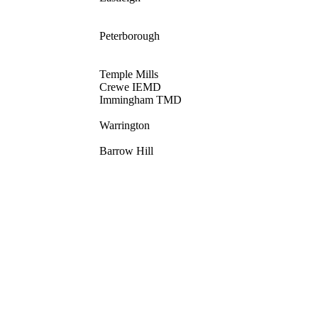
Peterborough
Temple Mills
Crewe IEMD
Immingham TMD
Warrington
Barrow Hill