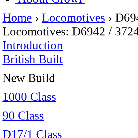
Home
›
Locomotives
›
D69
Locomotives:
D6942 / 372
Introduction
British Built
New Build
1000 Class
90 Class
D17/1 Class