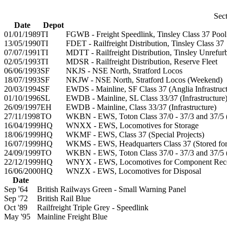
Sect
Date
Depot
01/01/1989
TI
FGWB - Freight Speedlink, Tinsley Class 37 Pool
13/05/1990
TI
FDET - Railfreight Distribution, Tinsley Class 37
07/07/1991
TI
MDTT - Railfreight Distribution, Tinsley Unrefu
02/05/1993
TI
MDSR - Railfreight Distribution, Reserve Fleet
06/06/1993
SF
NKJS - NSE North, Stratford Locos
18/07/1993
SF
NKJW - NSE North, Stratford Locos (Weekend)
20/03/1994
SF
EWDS - Mainline, SF Class 37 (Anglia Infrastruct
01/10/1996
SL
EWDB - Mainline, SL Class 33/37 (Infrastructure
26/09/1997
EH
EWDB - Mainline, Class 33/37 (Infrastructure)
27/11/1998
TO
WKBN - EWS, Toton Class 37/0 - 37/3 and 37/5 
16/04/1999
HQ
WNXX - EWS, Locomotives for Storage
18/06/1999
HQ
WKMF - EWS, Class 37 (Special Projects)
16/07/1999
HQ
WKMS - EWS, Headquarters Class 37 (Stored for 
24/09/1999
TO
WKBN - EWS, Toton Class 37/0 - 37/3 and 37/5 
22/12/1999
HQ
WNYX - EWS, Locomotives for Component Rec
16/06/2000
HQ
WNZX - EWS, Locomotives for Disposal
Date
Sep '64
British Railways Green - Small Warning Panel
Sep '72
British Rail Blue
Oct '89
Railfreight Triple Grey - Speedlink
May '95
Mainline Freight Blue