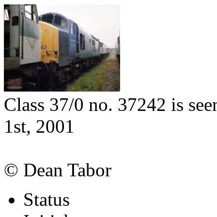
Class 37/0 no. 37242 is se
1st, 2001
© Dean Tabor
Status