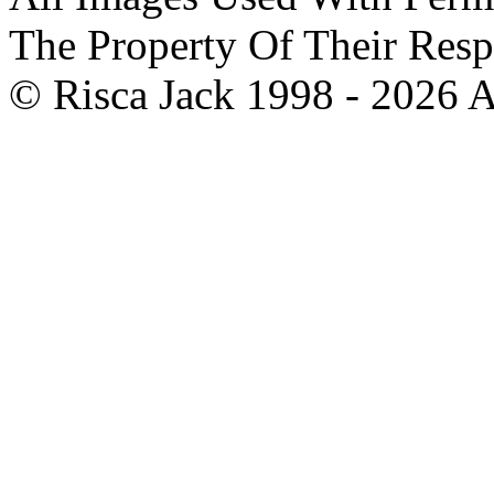
The Property Of Their Resp
© Risca Jack 1998 - 2026 A