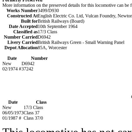
More information on the preserved details for this locomotive can be
Works Number
3499/D930
Constructed At
English Electric Co. Ltd, Vulcan Foundry, Newto
Built for
British Railways (Board)
Date Accepted
10th September 1964
Classified as
17/3 Class
Number Carried
D6942
Livery Carried
British Railways Green - Small Warning Panel
Depot Allocation
85A, Worcester
Date
Number
New
D6942
02/1974 #
37242
Date
Class
New
17/3 Class
06/05/1973
Class 37
01/1987 #
Class 37/0