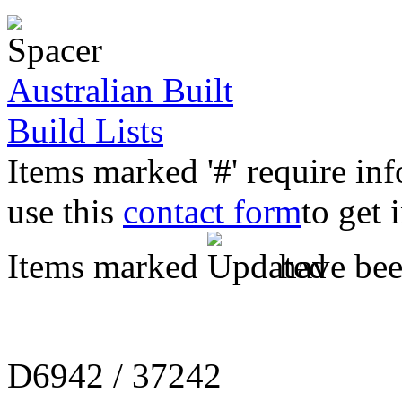
Australian Built
Build Lists
Items marked '#' require in
use this
contact form
to get 
Items marked
have been
D6942 / 37242