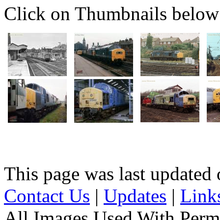
Click on Thumbnails below t
This page was last update
Contact Us
|
Updates
|
Link
All Images Used With Perm