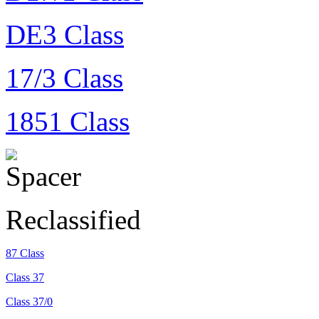
DE3 Class
17/3 Class
1851 Class
Reclassified
87 Class
Class 37
Class 37/0