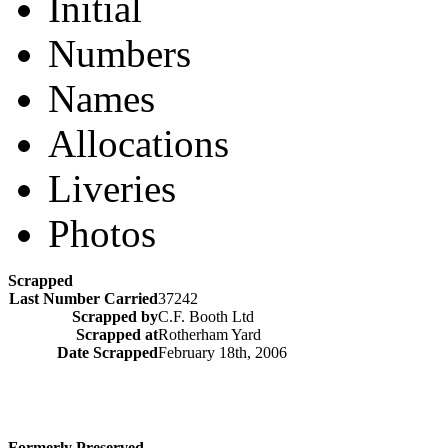
Initial
Numbers
Names
Allocations
Liveries
Photos
Scrapped
Last Number Carried
37242
Scrapped by
C.F. Booth Ltd
Scrapped at
Rotherham Yard
Date Scrapped
February 18th, 2006
Formerly Preserved