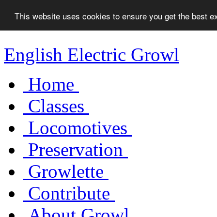
This website uses cookies to ensure you get the best 
English Electric Growl
Home
Classes
Locomotives
Preservation
Growlette
Contribute
About Growl