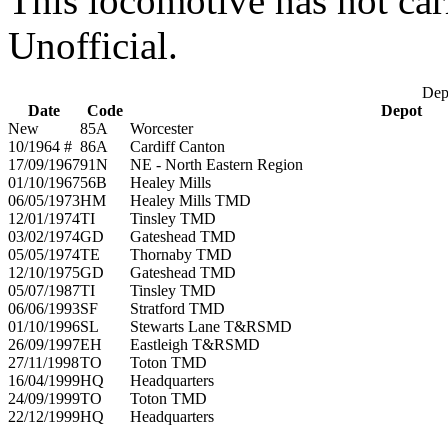
This locomotive has not car
Unofficial.
Depo
Date
Code
Depot
New
85A
Worcester
10/1964 #
86A
Cardiff Canton
17/09/1967
91N
NE - North Eastern Region
01/10/1967
56B
Healey Mills
06/05/1973
HM
Healey Mills TMD
12/01/1974
TI
Tinsley TMD
03/02/1974
GD
Gateshead TMD
05/05/1974
TE
Thornaby TMD
12/10/1975
GD
Gateshead TMD
05/07/1987
TI
Tinsley TMD
06/06/1993
SF
Stratford TMD
01/10/1996
SL
Stewarts Lane T&RSMD
26/09/1997
EH
Eastleigh T&RSMD
27/11/1998
TO
Toton TMD
16/04/1999
HQ
Headquarters
24/09/1999
TO
Toton TMD
22/12/1999
HQ
Headquarters