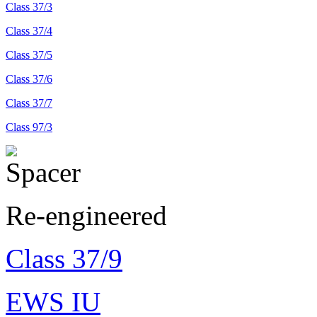
Class 37/3
Class 37/4
Class 37/5
Class 37/6
Class 37/7
Class 97/3
Re-engineered
Class 37/9
EWS IU