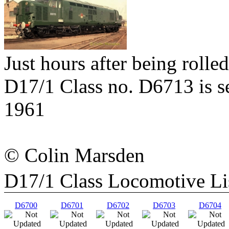
Just hours after being roll
D17/1 Class no. D6713 is s
1961
© Colin Marsden
D17/1 Class Locomotive Lis
D6700
D6701
D6702
D6703
D6704