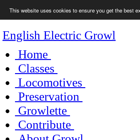
This website uses cookies to ensure you get the best 
English Electric Growl
Home
Classes
Locomotives
Preservation
Growlette
Contribute
About Growl