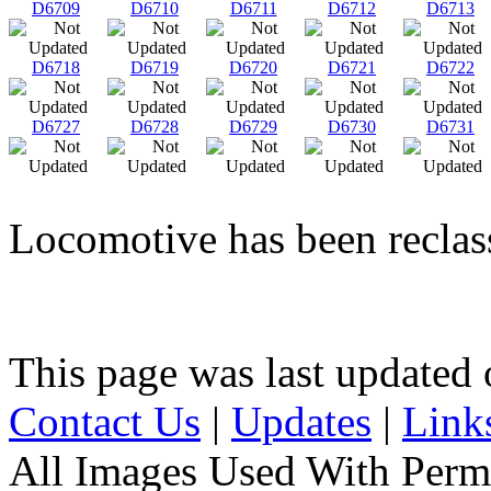
D6709
D6710
D6711
D6712
D6713
D6718
D6719
D6720
D6721
D6722
D6727
D6728
D6729
D6730
D6731
Locomotive has been reclass
This page was last update
Contact Us
|
Updates
|
Link
All Images Used With Perm