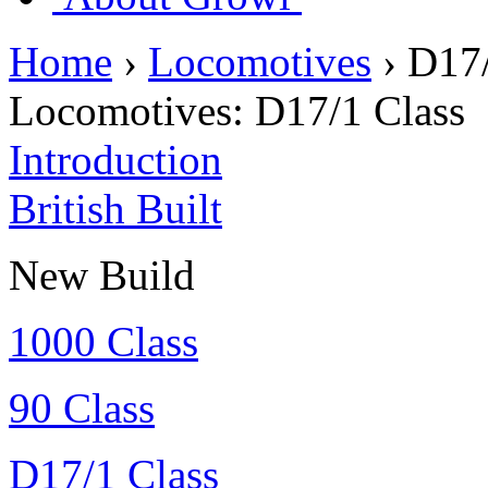
Home
›
Locomotives
›
D17/
Locomotives:
D17/1 Class
Introduction
British Built
New Build
1000 Class
90 Class
D17/1 Class