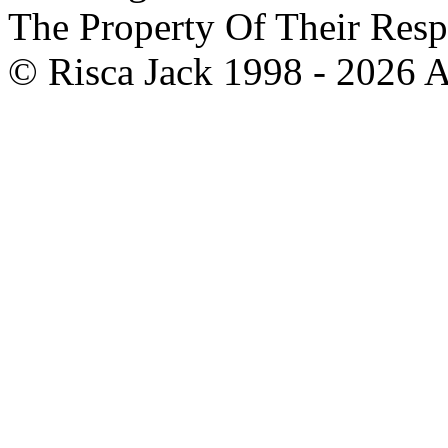
The Property Of Their Resp
© Risca Jack 1998 - 2026 A