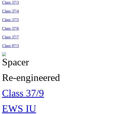
Class 37/3
Class 37/4
Class 37/5
Class 37/6
Class 37/7
Class 97/3
Re-engineered
Class 37/9
EWS IU