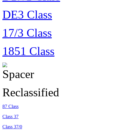
DE3 Class
17/3 Class
1851 Class
Reclassified
87 Class
Class 37
Class 37/0