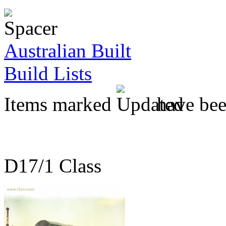
Australian Built
Build Lists
Items marked
have been
D17/1 Class